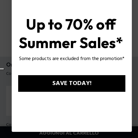
Up to 70% off
Summer Sales*
Some products are excluded from the promotion*
Orologio Cloud Tank Police da uomo
Codice prodotto: PEWGO00778X4
SAVE TODAY!
Colore della cassa:
Acciaio
Colore cinturino:
Nero, Blu marino, Giallo, Rosso, Marrone,
AGGIUNGI AL CARRELLO
Verde, Azzurro, Bianco