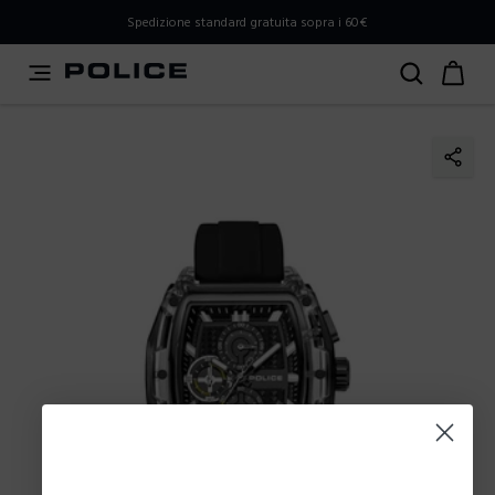
PLEASE SELECT YOUR MARKET
Spedizione standard gratuita sopra i 60€
You are currently browsing from
Italy
, but it appears you
should be browsing from
International
. How would you
like to proceed?
Go to International
Stay in Italy