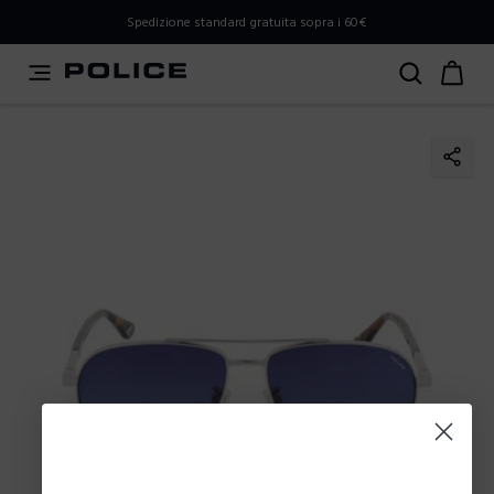
PLEASE SELECT YOUR MARKET
Spedizione standard gratuita sopra i 60€
You are currently browsing from
Italy
, but it appears you
should be browsing from
International
. How would you
like to proceed?
Go to International
Stay in Italy