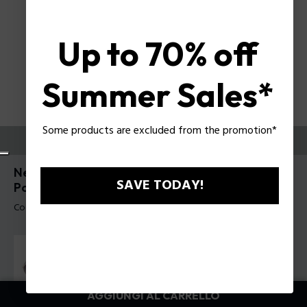
Up to 70% off
Summer Sales*
Some products are excluded from the promotion*
PROVALI ORA
New Crossroads 6 Occhiali da sole da uomo
SAVE TODAY!
Police SPLR77
Codice prodotto: SPLR77 610579
AGGIUNGI AL CARRELLO