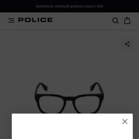
PLEASE SELECT YOUR MARKET
Spedizione standard gratuita sopra i 60€
You are currently browsing from
Italy
, but it appears you
should be browsing from
International
. How would you
like to proceed?
Go to International
Stay in Italy