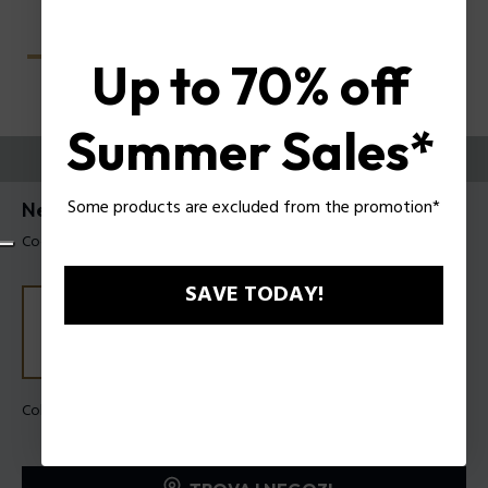
Up to 70% off
Summer Sales*
PROVALI ORA
Some products are excluded from the promotion*
Nerve 3 Occhiali da vista uomo Police VPLU56
Codice prodotto: VPLU56 520700
SAVE TODAY!
Colore della montatura:
Nero lucido