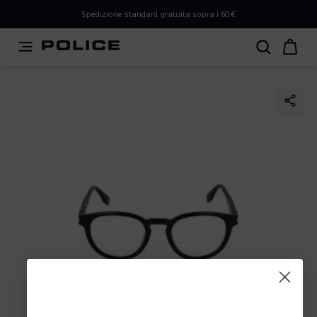
PLEASE SELECT YOUR MARKET
Spedizione standard gratuita sopra i 60€
You are currently browsing from
Italy
, but it appears you
should be browsing from
International
. How would you
like to proceed?
Go to International
Stay in Italy