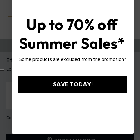
Up to 70% off
Summer Sales*
PROVALI ORA
Some products are excluded from the promotion*
Etchline 2 Occhiali da vista uomo Police VPLU54
Codice prodotto: VPLU54 490Z42
SAVE TODAY!
Colore della montatura:
Nero lucido