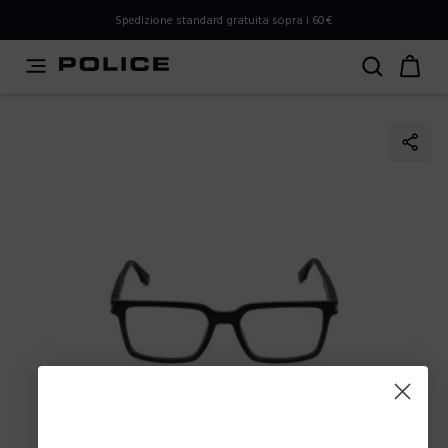
PLEASE SELECT YOUR MARKET
Spedizione standard gratuita sopra i 60€
You are currently browsing from
Italy
, but it appears you
should be browsing from
International
. How would you
like to proceed?
Go to International
Stay in Italy