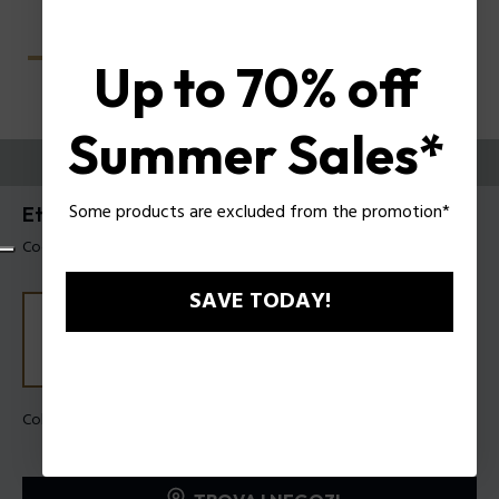
Up to 70% off
Summer Sales*
PROVALI ORA
Some products are excluded from the promotion*
Etchline 1 Occhiali da vista uomo Police VPLU53
Codice prodotto: VPLU53 5306QD
SAVE TODAY!
Colore della montatura:
Verde scuro sfumato