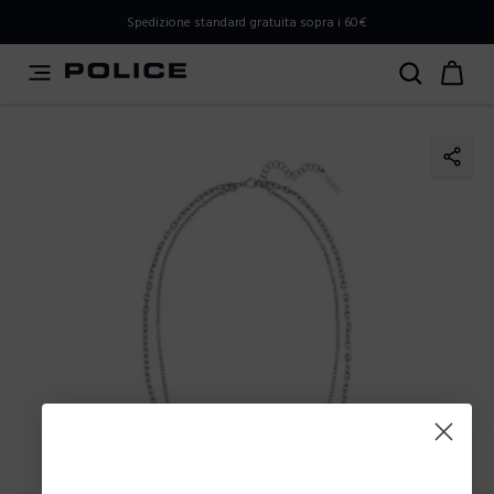
PLEASE SELECT YOUR MARKET
Spedizione standard gratuita sopra i 60€
You are currently browsing from
Italy
, but it appears you
should be browsing from
International
. How would you
like to proceed?
Go to International
Stay in Italy