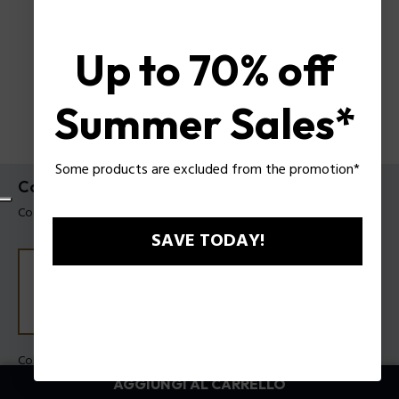
Up to 70% off
Summer Sales*
Some products are excluded from the promotion*
Collana Duality Police da uomo
Codice prodotto: PEAGN0085302
SAVE TODAY!
Colore:
Acciaio
AGGIUNGI AL CARRELLO