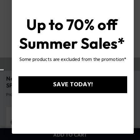
Up to 70% off
Summer Sales*
Some products are excluded from the promotion*
TRY THEM ON
New Crossroads 6 Man Sunglasses Police
SAVE TODAY!
SPLR77
Product tag: SPLR77 610579
ADD TO CART