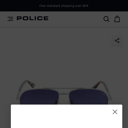
PLEASE SELECT YOUR MARKET
Free standard shipping over 60€
You are currently browsing from
Italy
, but it appears you
should be browsing from
International
. How would you
like to proceed?
Go to International
Stay in Italy