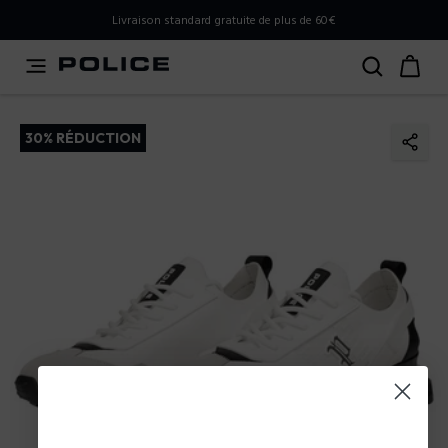
PLEASE SELECT YOUR MARKET
Livraison standard gratuite de plus de 60€
You are currently browsing from
France
, but it appears you
should be browsing from
International
. How would you
like to proceed?
30% RÉDUCTION
Go to International
Stay in France