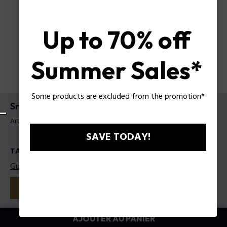
Up to 70% off
Summer Sales*
Some products are excluded from the promotion*
Sneakers Police pour homme
Article tag: PSSU00095T41
SAVE TODAY!
TAILLES
Guide des tailles
41
42
43
44
45
Couleur:
Blanc
AJOUTER AU PANIER