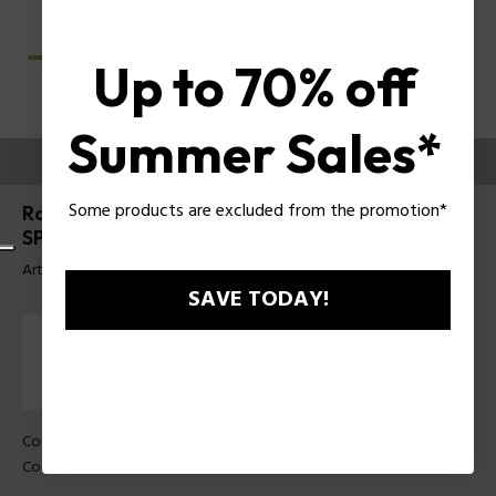
Up to 70% off
Summer Sales*
ESSAYEZ-LES
Some products are excluded from the promotion*
Roadie 9 Lunettes de soleil pour hommes Police
SPLU70
Article tag: SPLU70 55703P
SAVE TODAY!
Couleur de monture:
Noir mat
Couleur des verres:
Vert