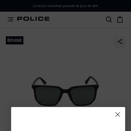
PLEASE SELECT YOUR MARKET
Livraison standard gratuite de plus de 60€
You are currently browsing from
France
, but it appears you
should be browsing from
International
. How would you
like to proceed?
ÉPUISÉ
Go to International
Stay in France