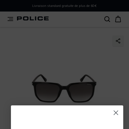
PLEASE SELECT YOUR MARKET
Livraison standard gratuite de plus de 60€
You are currently browsing from
France
, but it appears you
should be browsing from
International
. How would you
like to proceed?
Go to International
Stay in France