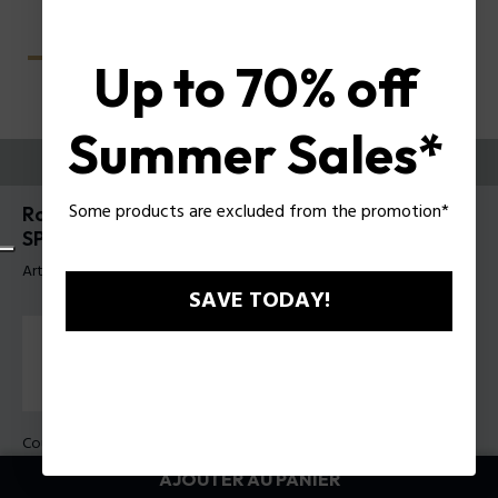
Up to 70% off
Summer Sales*
ESSAYEZ-LES
Some products are excluded from the promotion*
Roadie 9 Lunettes de soleil pour hommes Police
SPLU70
Article tag: SPLU70 550700
SAVE TODAY!
Couleur de monture:
Noir brillant
Couleur des verres:
Dégradé de fumée
AJOUTER AU PANIER