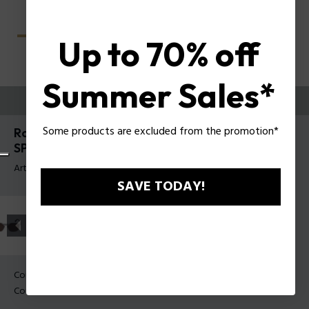
Up to 70% off
Summer Sales*
ESSAYEZ-LES
Some products are excluded from the promotion*
Roadie 8 Lunettes de soleil pour hommes Police
SPLU69
Article tag: SPLU69 53703P
SAVE TODAY!
Couleur de monture:
Noir mat
Couleur des verres:
Fumée