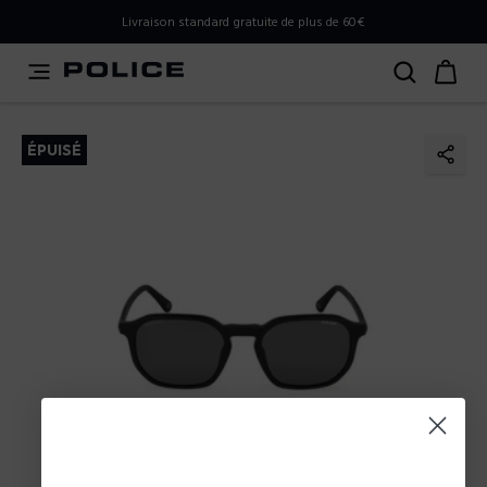
PLEASE SELECT YOUR MARKET
Livraison standard gratuite de plus de 60€
You are currently browsing from
France
, but it appears you
should be browsing from
International
. How would you
like to proceed?
ÉPUISÉ
Go to International
Stay in France