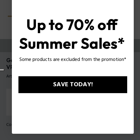
Up to 70% off
Summer Sales*
ESSAYEZ-LES
Some products are excluded from the promotion*
Gator Evo 2 Lunettes pour hommes Police
VPLU61
Article tag: VPLU61 510700
SAVE TODAY!
Couleur de monture:
Noir brillant