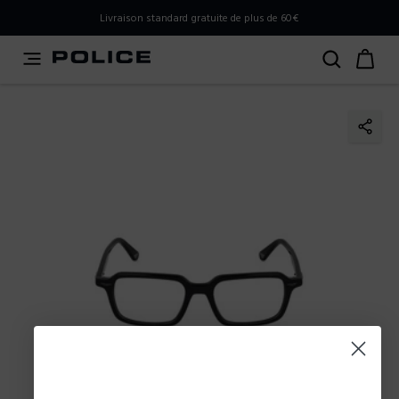
PLEASE SELECT YOUR MARKET
Livraison standard gratuite de plus de 60€
You are currently browsing from
France
, but it appears you
should be browsing from
International
. How would you
like to proceed?
Go to International
Stay in France