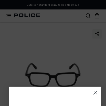
PLEASE SELECT YOUR MARKET
Livraison standard gratuite de plus de 60€
You are currently browsing from
France
, but it appears you
should be browsing from
International
. How would you
like to proceed?
Go to International
Stay in France