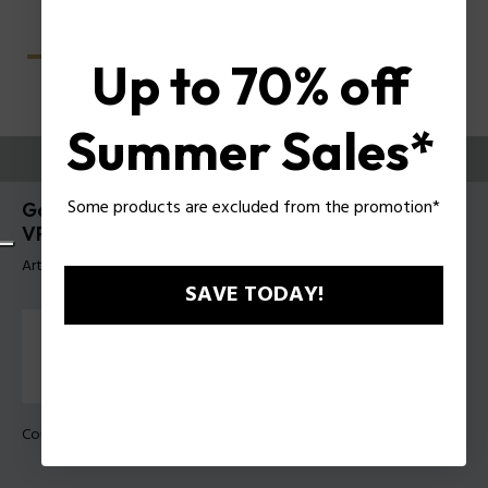
Up to 70% off
Summer Sales*
ESSAYEZ-LES
Some products are excluded from the promotion*
Gator Evo 2 Lunettes pour hommes Police
VPLU61
Article tag: VPLU61 510700
SAVE TODAY!
Couleur de monture:
Noir brillant