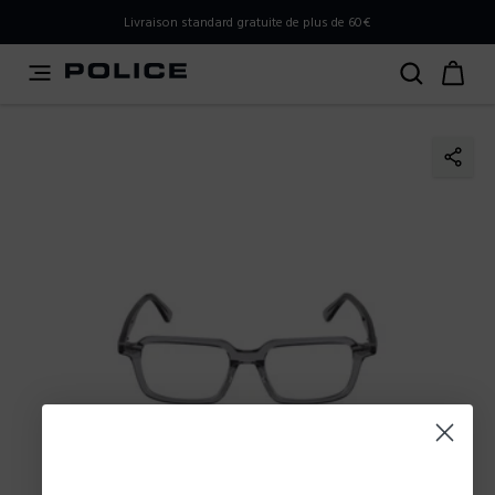
PLEASE SELECT YOUR MARKET
Livraison standard gratuite de plus de 60€
You are currently browsing from
France
, but it appears you
should be browsing from
International
. How would you
like to proceed?
Go to International
Stay in France