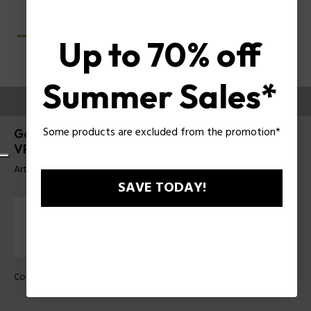
Up to 70% off
Summer Sales*
ESSAYEZ-LES
Some products are excluded from the promotion*
Gator Evo 2 Lunettes pour hommes Police
VPLU61
Article tag: VPLU61 5104G0
SAVE TODAY!
Couleur de monture:
Gris transparent brillant