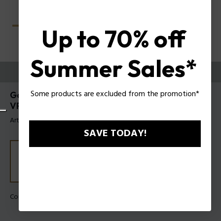
Up to 70% off
Summer Sales*
ESSAYEZ-LES
Some products are excluded from the promotion*
Gator Evo 2 Lunettes pour hommes Police
VPLU61
Article tag: VPLU61 5102BM
SAVE TODAY!
Couleur de monture:
Havane brillant