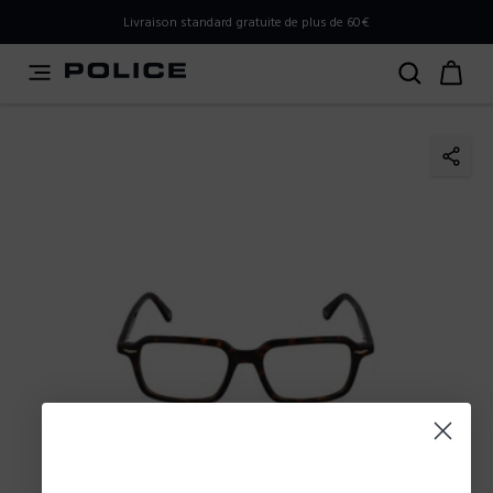
PLEASE SELECT YOUR MARKET
Livraison standard gratuite de plus de 60€
You are currently browsing from
France
, but it appears you
should be browsing from
International
. How would you
like to proceed?
Go to International
Stay in France