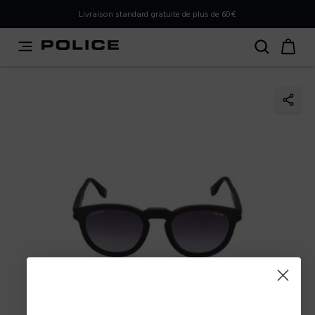
PLEASE SELECT YOUR MARKET
Livraison standard gratuite de plus de 60€
You are currently browsing from
France
, but it appears you
should be browsing from
International
. How would you
like to proceed?
Go to International
Stay in France