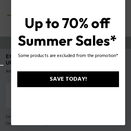
Up to 70% off
Summer Sales*
ESSAYEZ-LES
Some products are excluded from the promotion*
Etchline 2 Lunettes pour hommes Police Clip-On
UPLU54
Article tag: UPLU54 49U28P
SAVE TODAY!
Couleur de monture:
Noir mat
Couleur des verres:
Dégradé de fumée