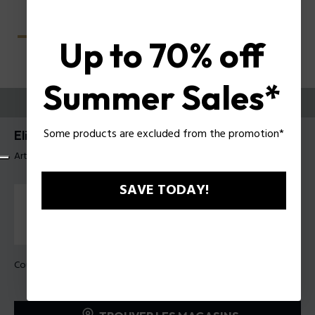
Up to 70% off
Summer Sales*
ESSAYEZ-LES
Some products are excluded from the promotion*
Elite 4 Lunettes pour hommes Police VPLU59
Article tag: VPLU59 56819M
SAVE TODAY!
Couleur de monture:
Gris foncé mat transparent