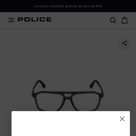
PLEASE SELECT YOUR MARKET
Livraison standard gratuite de plus de 60€
You are currently browsing from
France
, but it appears you
should be browsing from
International
. How would you
like to proceed?
Go to International
Stay in France