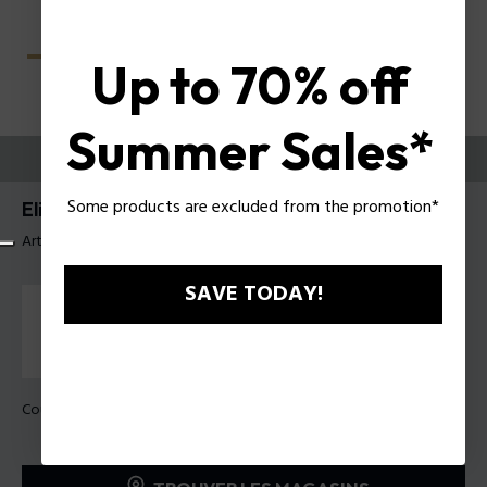
Up to 70% off
Summer Sales*
ESSAYEZ-LES
Some products are excluded from the promotion*
Elite 4 Lunettes pour hommes Police VPLU59
Article tag: VPLU59 56819M
SAVE TODAY!
Couleur de monture:
Gris foncé mat transparent