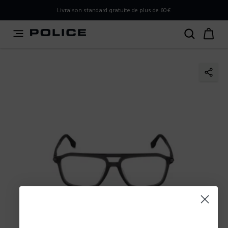
PLEASE SELECT YOUR MARKET
Livraison standard gratuite de plus de 60€
You are currently browsing from
France
, but it appears you
should be browsing from
International
. How would you
like to proceed?
Go to International
Stay in France