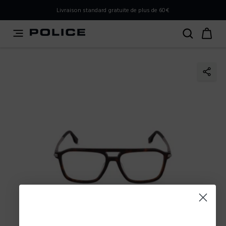
PLEASE SELECT YOUR MARKET
Livraison standard gratuite de plus de 60€
You are currently browsing from
France
, but it appears you
should be browsing from
International
. How would you
like to proceed?
Go to International
Stay in France