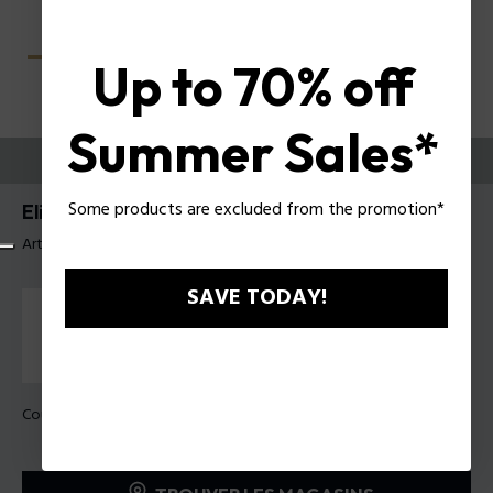
Up to 70% off
Summer Sales*
ESSAYEZ-LES
Some products are excluded from the promotion*
Elite 4 Lunettes pour hommes Police VPLU59
Article tag: VPLU59 560722
SAVE TODAY!
Couleur de monture:
Havane foncé brillant