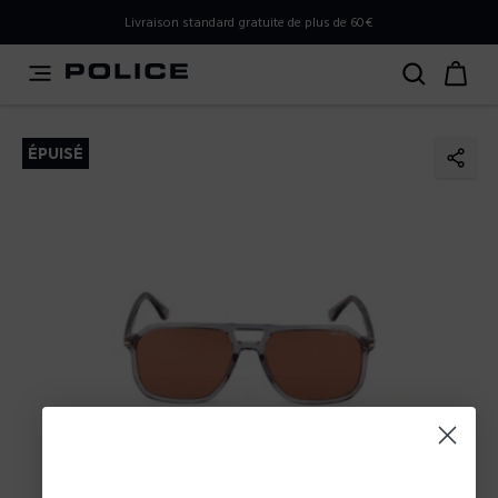
PLEASE SELECT YOUR MARKET
Livraison standard gratuite de plus de 60€
You are currently browsing from
France
, but it appears you
should be browsing from
International
. How would you
like to proceed?
ÉPUISÉ
Go to International
Stay in France