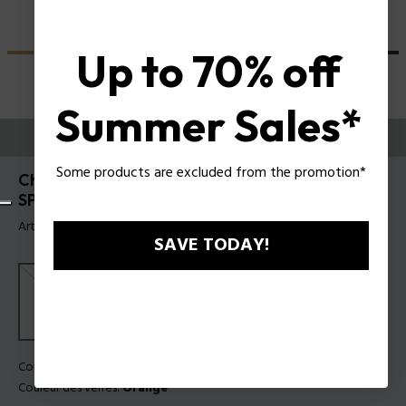
Up to 70% off
Summer Sales*
ESSAYEZ-LES
Some products are excluded from the promotion*
Champ 8 Lunettes de soleil pour hommes Police
SPLN21
Article tag: SPLN21 5604G0
SAVE TODAY!
Couleur de monture:
Gris transparent brillant
Couleur des verres:
Orange