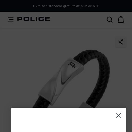
PLEASE SELECT YOUR MARKET
Livraison standard gratuite de plus de 60€
You are currently browsing from
France
, but it appears you
should be browsing from
International
. How would you
like to proceed?
Go to International
Stay in France