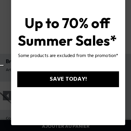
Up to 70% off
Summer Sales*
Some products are excluded from the promotion*
Bracelet Contorto Police pour homme
Article tag: PEAGB0081704
SAVE TODAY!
Couleur:
Acier
AJOUTER AU PANIER