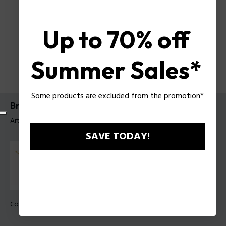
Up to 70% off
Summer Sales*
Some products are excluded from the promotion*
Bracelet Bullion Police Pour Homme
Article tag: PEAGB0032201
SAVE TODAY!
Couleur:
Noir