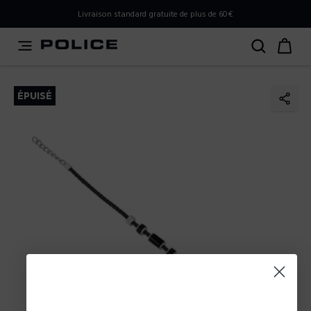
PLEASE SELECT YOUR MARKET
Livraison standard gratuite de plus de 60€
You are currently browsing from
France
, but it appears you
should be browsing from
International
. How would you
like to proceed?
ÉPUISÉ
Go to International
Stay in France