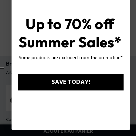
Up to 70% off
Summer Sales*
Some products are excluded from the promotion*
Bracelet Braid Police pour homme
Article tag: PEAGB0037403
SAVE TODAY!
Couleur:
Marron
AJOUTER AU PANIER