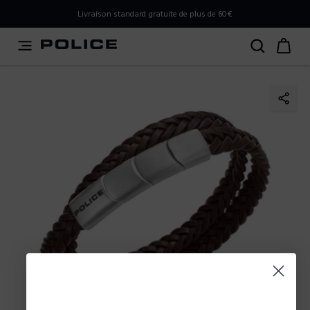
PLEASE SELECT YOUR MARKET
Livraison standard gratuite de plus de 60€
You are currently browsing from
France
, but it appears you
should be browsing from
International
. How would you
like to proceed?
Go to International
Stay in France