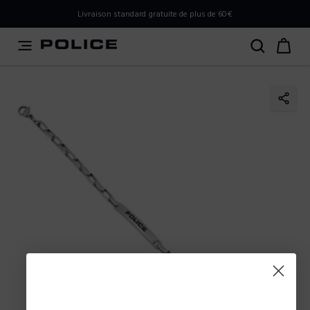
PLEASE SELECT YOUR MARKET
Livraison standard gratuite de plus de 60€
You are currently browsing from
France
, but it appears you
should be browsing from
International
. How would you
like to proceed?
Go to International
Stay in France