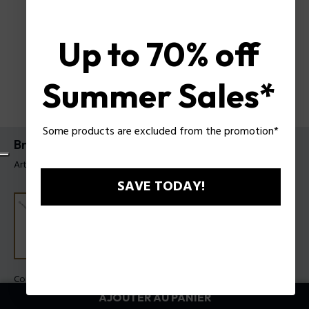
Up to 70% off
Summer Sales*
Some products are excluded from the promotion*
Bracelet blockchain Police pour homme
Article tag: PEAGB0082801
SAVE TODAY!
Couleur:
Acier
AJOUTER AU PANIER