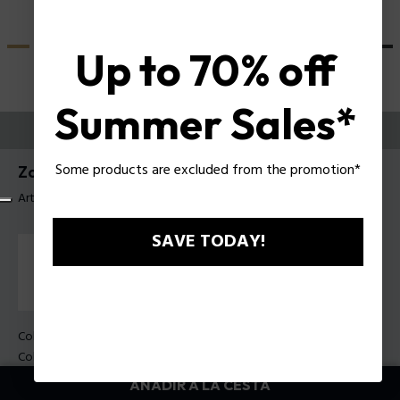
Up to 70% off
Summer Sales*
PRUEBE
Some products are excluded from the promotion*
Zac Efron X Police Sunglasses SPLU83
Artículo tag: SPLU83 51700F
SAVE TODAY!
Color de la montura:
Negro brillante
Color de los cristales:
Gradiente de humo
AÑADIR A LA CESTA