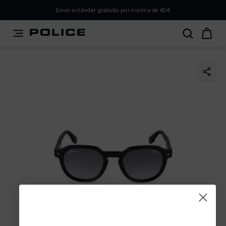
PLEASE SELECT YOUR MARKET
Envío estándar gratuito por encima de 60€
You are currently browsing from
Spain
, but it appears you
should be browsing from
International
. How would you
like to proceed?
Go to International
Stay in Spain