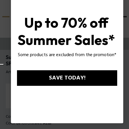
Up to 70% off
Summer Sales*
PRUEBE
Some products are excluded from the promotion*
Supernova 9 Gafas de sol para hombre Police
SPLU71
Artículo tag: SPLU71E 530W47
SAVE TODAY!
Color de la montura:
Azul transparente brillante
Color de los cristales:
Azul