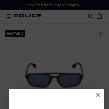
PLEASE SELECT YOUR MARKET
Envío estándar gratuito por encima de 60€
You are currently browsing from
Spain
, but it appears you
should be browsing from
International
. How would you
like to proceed?
AGOTADO
Go to International
Stay in Spain