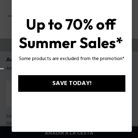
Up to 70% off
Summer Sales*
PRUEBE
Some products are excluded from the promotion*
Aura 3 Gafas de sol de mujer Police SPLU06
Artículo tag: SPLU06 5408XW
SAVE TODAY!
Color de la montura:
Havana brillante
Color de los cristales:
marrón
AÑADIR A LA CESTA