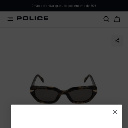
PLEASE SELECT YOUR MARKET
Envío estándar gratuito por encima de 60€
You are currently browsing from
Spain
, but it appears you
should be browsing from
International
. How would you
like to proceed?
Go to International
Stay in Spain