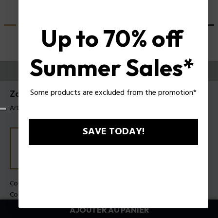
Up to 70% off
Summer Sales*
ESSAYEZ-LES
Some products are excluded from the promotion*
Zac Efron X Police Lunettes de soleil SPLU83
Article tag: SPLU83 510880
SAVE TODAY!
Couleur de monture:
Cristal brillant
Couleur des verres:
Fumée
AJOUTER AU PANIER