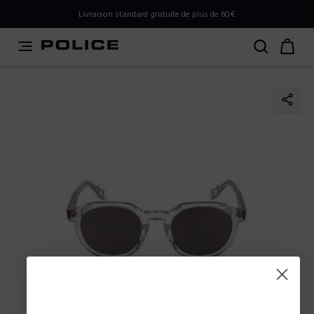
PLEASE SELECT YOUR MARKET
Livraison standard gratuite de plus de 60€
You are currently browsing from
Belgium
, but it appears
you should be browsing from
International
. How would
you like to proceed?
Go to International
Stay in Belgium