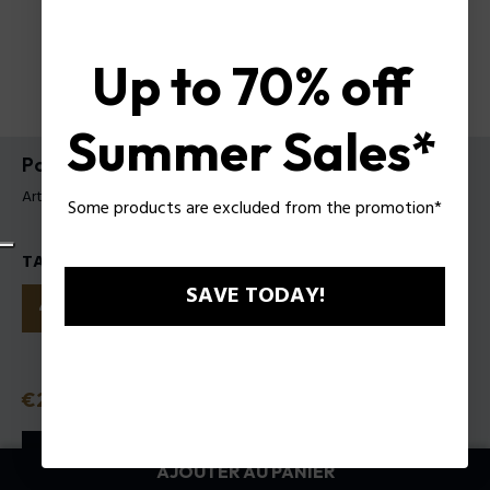
Up to 70% off
Summer Sales*
Police To Be My.Avatar EDT pour Homme
Article tag: 1321242
Some products are excluded from the promotion*
TAILLES
SAVE TODAY!
40ml
75ml
125ml
Prix
€27.50
ou 3 tranches
Klarna
ⓘ
AJOUTER AU PANIER
AJOUTER AU PANIER