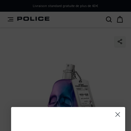
PLEASE SELECT YOUR MARKET
Livraison standard gratuite de plus de 60€
You are currently browsing from
Belgium
, but it appears
you should be browsing from
International
. How would
you like to proceed?
Go to International
Stay in Belgium