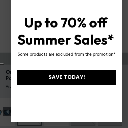
Up to 70% off
Summer Sales*
Some products are excluded from the promotion*
ESSAYEZ-LES
Origins 60 Lunettes de soleil pour hommes
SAVE TODAY!
Police SPLL82
Article tag: SPLL82 5004G0