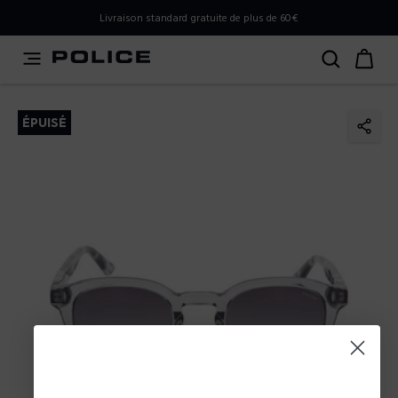
PLEASE SELECT YOUR MARKET
Livraison standard gratuite de plus de 60€
You are currently browsing from
Belgium
, but it appears
you should be browsing from
International
. How would
you like to proceed?
ÉPUISÉ
Go to International
Stay in Belgium