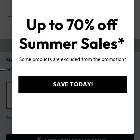
Up to 70% off
Summer Sales*
ESSAYEZ-LES
Some products are excluded from the promotion*
Nerve 4 Lunettes pour hommes Police VPLU57
Article tag: VPLU57 5709GT
SAVE TODAY!
Couleur de monture:
Vert brillant