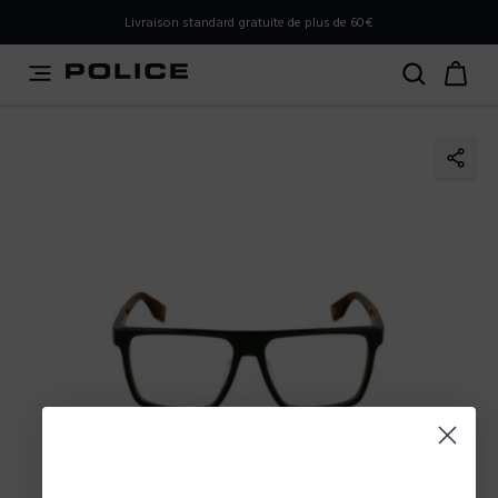
PLEASE SELECT YOUR MARKET
Livraison standard gratuite de plus de 60€
You are currently browsing from
Belgium
, but it appears
you should be browsing from
International
. How would
you like to proceed?
Go to International
Stay in Belgium