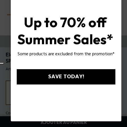
Up to 70% off
Summer Sales*
ESSAYEZ-LES
Some products are excluded from the promotion*
Electra 1 Lunettes de soleil pour femmes Police
SPLU09
Article tag: SPLU09 580300
SAVE TODAY!
Couleur de monture:
Or rose brillant
Couleur des verres:
Fumée
AJOUTER AU PANIER