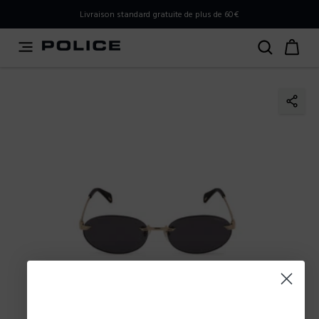
PLEASE SELECT YOUR MARKET
Livraison standard gratuite de plus de 60€
You are currently browsing from
Belgium
, but it appears
you should be browsing from
International
. How would
you like to proceed?
Go to International
Stay in Belgium