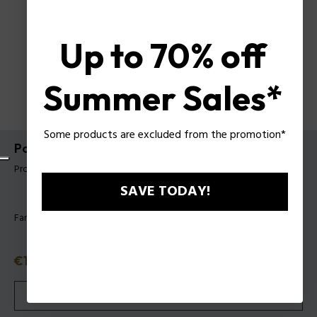
Up to 70% off
Summer Sales*
Some products are excluded from the promotion*
Police Schlanke Geldbörse Ricco
Produkt tag: PUPT99881211
SAVE TODAY!
Farbe:
Schwarz
Reduzierter Preis
€19.50
Alter Preis
€39
oder 3 Raten
Klarna
ⓘ
VERGRIFFEN