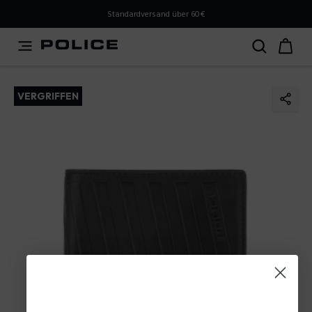
PLEASE SELECT YOUR MARKET
Standardversand über 60€
You are currently browsing from
Austria
, but it appears
you should be browsing from
International
. How would
you like to proceed?
VERGRIFFEN
Go to International
Stay in Austria