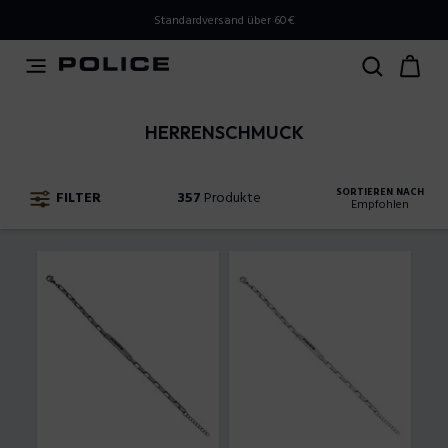
PLEASE SELECT YOUR MARKET
Standardversand über 60€
You are currently browsing from
Austria
, but it appears
you should be browsing from
International
. How would
you like to proceed?
HERRENSCHMUCK
Go to International
Stay in Austria
SORTIEREN NACH
FILTER
357
Produkte
Empfohlen
Empfohlen
Steigender Preis
Absteigender Preis
Neuankömmlinge