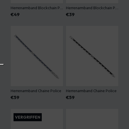
Herrenarmband Blockchain Police
Herrenarmband Blockchain Police
Preis
€49
Preis
€39
Herrenarmband Chaine Police
Herrenarmband Chaine Police
Preis
€59
Preis
€59
VERGRIFFEN